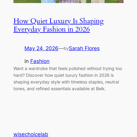
How Quiet Luxury Is Shaping
Everyday Fashion in 2026
May 24, 2026
—
Sarah Flores
by
in
Fashion
Want a wardrobe that feels polished without trying too
hard? Discover how quiet luxury fashion in 2026 is
shaping everyday style with timeless staples, neutral
tones, and refined essentials available at Belk.
wisechoicelab