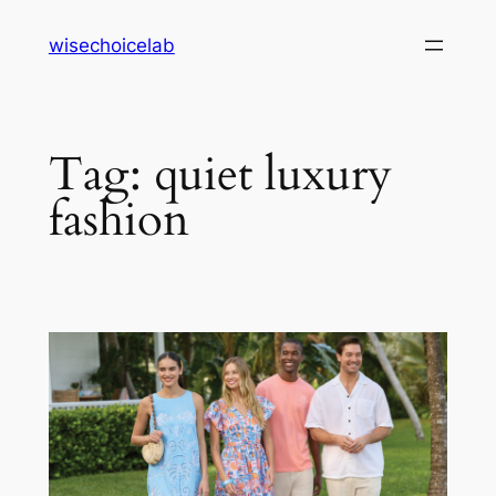
Skip
wisechoicelab
to
content
Tag:
quiet luxury
fashion