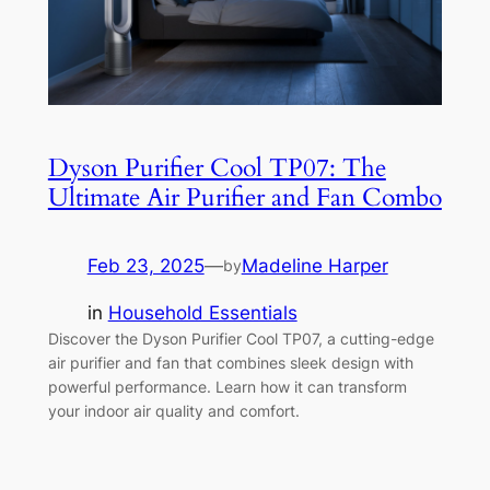
Dyson Purifier Cool TP07: The
Ultimate Air Purifier and Fan Combo
Feb 23, 2025
—
Madeline Harper
by
in
Household Essentials
Discover the Dyson Purifier Cool TP07, a cutting-edge
air purifier and fan that combines sleek design with
powerful performance. Learn how it can transform
your indoor air quality and comfort.