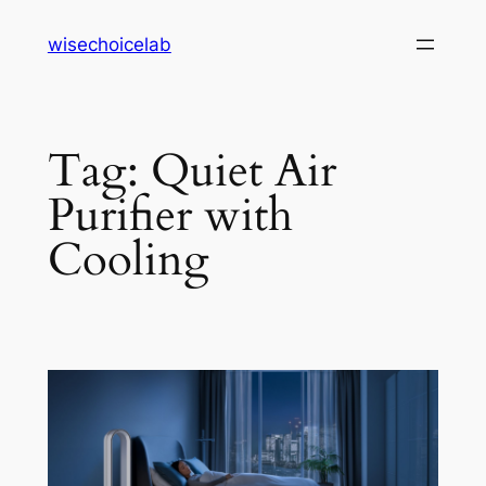
Skip
wisechoicelab
to
content
Tag:
Quiet Air
Purifier with
Cooling