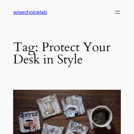
Skip
wisechoicelab
to
content
Tag:
Protect Your
Desk in Style