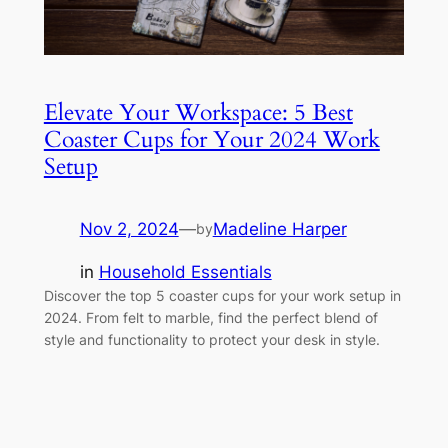
Elevate Your Workspace: 5 Best
Coaster Cups for Your 2024 Work
Setup
Nov 2, 2024
—
Madeline Harper
by
in
Household Essentials
Discover the top 5 coaster cups for your work setup in
2024. From felt to marble, find the perfect blend of
style and functionality to protect your desk in style.