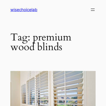
Skip
wisechoicelab
to
content
Tag:
premium
wood blinds