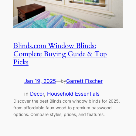
Blinds.com Window Blinds:
Complete Buying Guide & Top
Picks
Jan 19, 2025
—
Garrett Fischer
by
in
Decor
, 
Household Essentials
Discover the best Blinds.com window blinds for 2025,
from affordable faux wood to premium basswood
options. Compare styles, prices, and features.