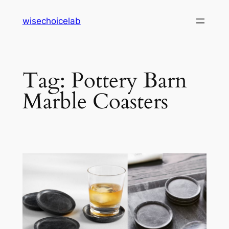
Skip
wisechoicelab
to
content
Tag:
Pottery Barn
Marble Coasters