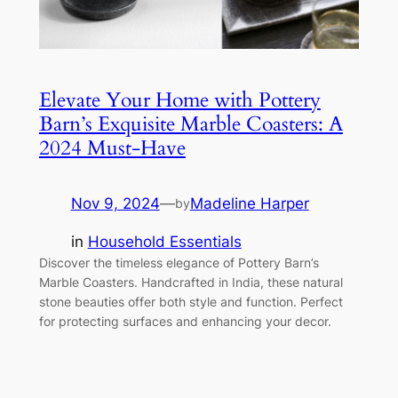
Elevate Your Home with Pottery
Barn’s Exquisite Marble Coasters: A
2024 Must-Have
Nov 9, 2024
—
Madeline Harper
by
in
Household Essentials
Discover the timeless elegance of Pottery Barn’s
Marble Coasters. Handcrafted in India, these natural
stone beauties offer both style and function. Perfect
for protecting surfaces and enhancing your decor.