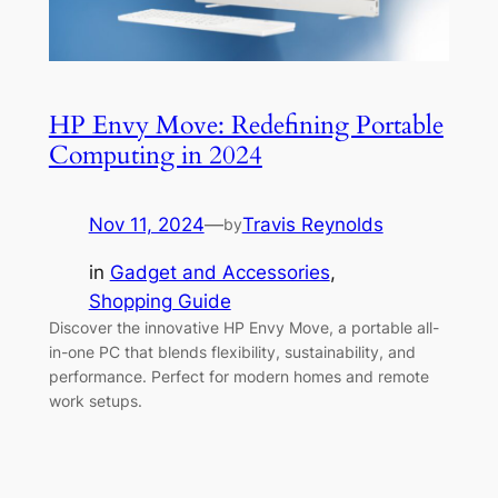
HP Envy Move: Redefining Portable
Computing in 2024
Nov 11, 2024
—
Travis Reynolds
by
in
Gadget and Accessories
, 
Shopping Guide
Discover the innovative HP Envy Move, a portable all-
in-one PC that blends flexibility, sustainability, and
performance. Perfect for modern homes and remote
work setups.