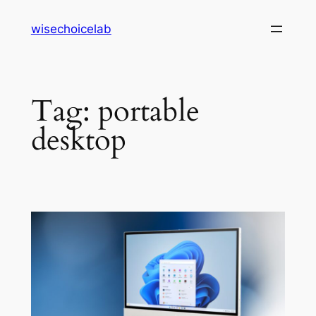
Skip
wisechoicelab
to
content
Tag:
portable
desktop