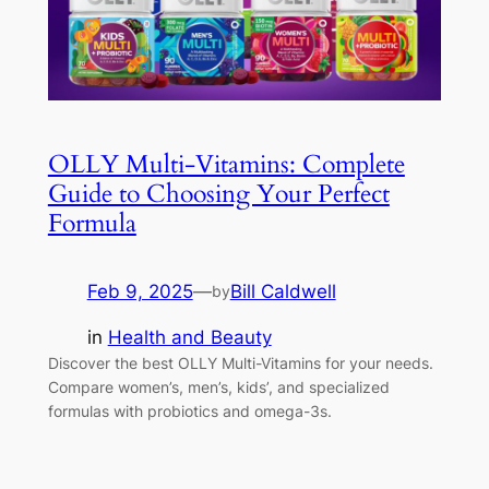
OLLY Multi-Vitamins: Complete
Guide to Choosing Your Perfect
Formula
Feb 9, 2025
—
Bill Caldwell
by
in
Health and Beauty
Discover the best OLLY Multi-Vitamins for your needs.
Compare women’s, men’s, kids’, and specialized
formulas with probiotics and omega-3s.