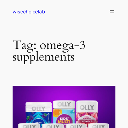
Skip
wisechoicelab
to
content
Tag:
omega-3
supplements