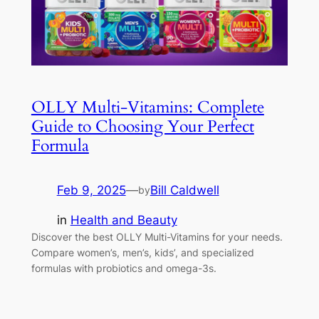
OLLY Multi-Vitamins: Complete
Guide to Choosing Your Perfect
Formula
Feb 9, 2025
—
Bill Caldwell
by
in
Health and Beauty
Discover the best OLLY Multi-Vitamins for your needs.
Compare women’s, men’s, kids’, and specialized
formulas with probiotics and omega-3s.