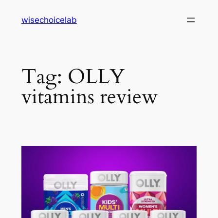
Skip
wisechoicelab
to
content
Tag:
OLLY
vitamins review