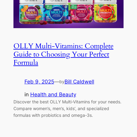
OLLY Multi-Vitamins: Complete
Guide to Choosing Your Perfect
Formula
Feb 9, 2025
—
Bill Caldwell
by
in
Health and Beauty
Discover the best OLLY Multi-Vitamins for your needs.
Compare women’s, men’s, kids’, and specialized
formulas with probiotics and omega-3s.