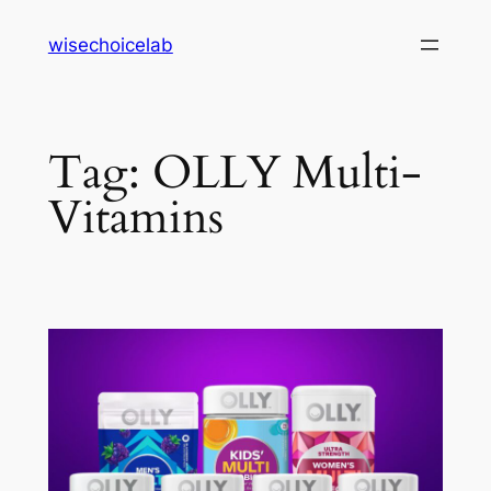
Skip
wisechoicelab
to
content
Tag:
OLLY Multi-
Vitamins