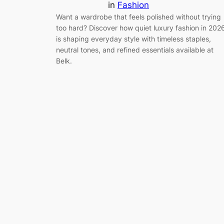
in
Fashion
Want a wardrobe that feels polished without trying
too hard? Discover how quiet luxury fashion in 202
is shaping everyday style with timeless staples,
neutral tones, and refined essentials available at
Belk.