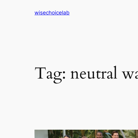
Skip
wisechoicelab
to
content
Tag:
neutral w