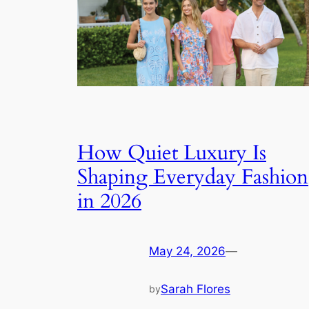
How Quiet Luxury Is
Shaping Everyday Fashion
in 2026
May 24, 2026
—
Sarah Flores
by