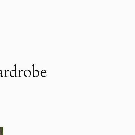
ardrobe