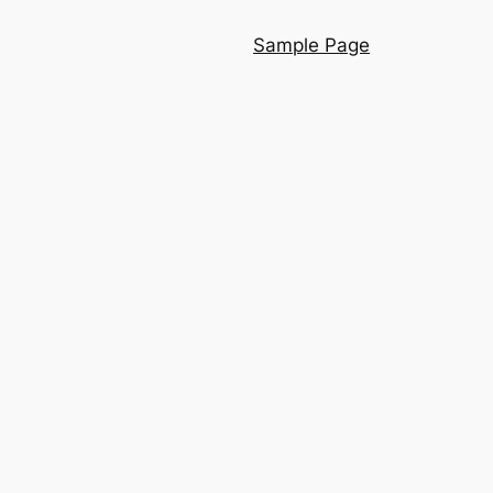
Sample Page