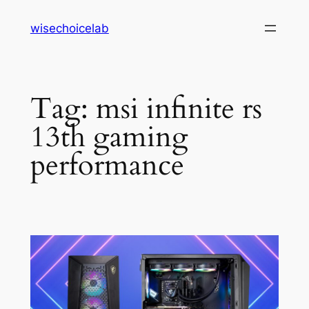
Skip
wisechoicelab
to
content
Tag:
msi infinite rs
13th gaming
performance