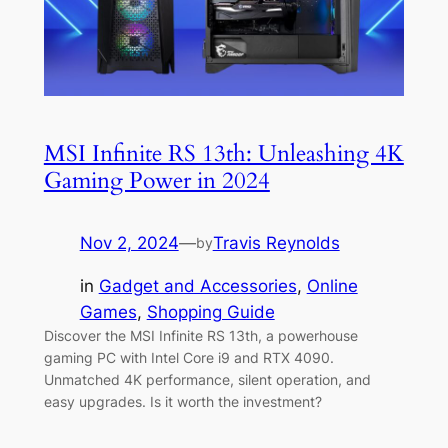
MSI Infinite RS 13th: Unleashing 4K
Gaming Power in 2024
Nov 2, 2024
—
Travis Reynolds
by
in
Gadget and Accessories
, 
Online
Games
, 
Shopping Guide
Discover the MSI Infinite RS 13th, a powerhouse
gaming PC with Intel Core i9 and RTX 4090.
Unmatched 4K performance, silent operation, and
easy upgrades. Is it worth the investment?