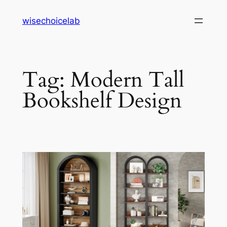
Skip
wisechoicelab
to
content
Tag:
Modern Tall
Bookshelf Design