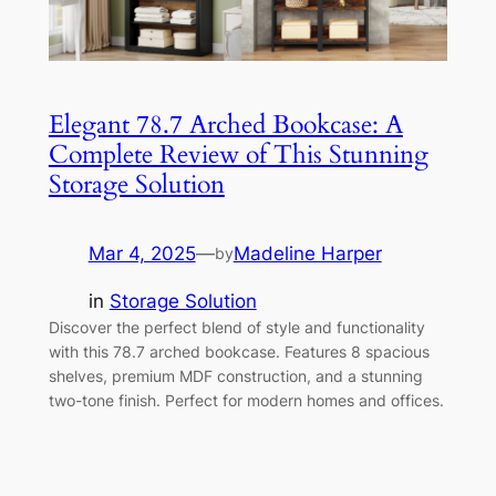
Elegant 78.7 Arched Bookcase: A
Complete Review of This Stunning
Storage Solution
Mar 4, 2025
—
Madeline Harper
by
in
Storage Solution
Discover the perfect blend of style and functionality
with this 78.7 arched bookcase. Features 8 spacious
shelves, premium MDF construction, and a stunning
two-tone finish. Perfect for modern homes and offices.