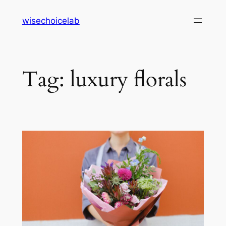
Skip
wisechoicelab
to
content
Tag:
luxury florals