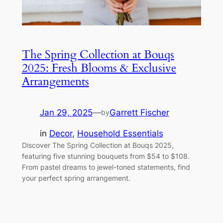
The Spring Collection at Bouqs
2025: Fresh Blooms & Exclusive
Arrangements
Jan 29, 2025
—
Garrett Fischer
by
in
Decor
, 
Household Essentials
Discover The Spring Collection at Bouqs 2025,
featuring five stunning bouquets from $54 to $108.
From pastel dreams to jewel-toned statements, find
your perfect spring arrangement.