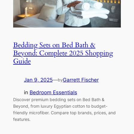
Bedding Sets on Bed Bath &
Beyond: Complete 2025 Shopping
Guide
Jan 9, 2025
—
Garrett Fischer
by
in
Bedroom Essentials
Discover premium bedding sets on Bed Bath &
Beyond, from luxury Egyptian cotton to budget-
friendly microfiber. Compare top brands, prices, and
features.