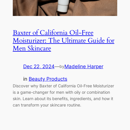
Baxter of California Oil-Free
Moisturizer: The Ultimate Guide for
Men Skincare
Dec 22, 2024
—
Madeline Harper
by
in
Beauty Products
Discover why Baxter of California Oil-Free Moisturizer
is a game-changer for men with oily or combination
skin. Learn about its benefits, ingredients, and how it
can transform your skincare routine.