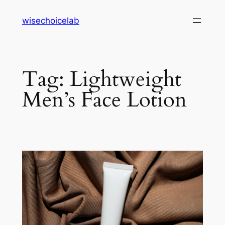
Skip
wisechoicelab
to
content
Tag:
Lightweight
Men’s Face Lotion