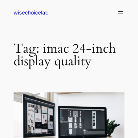
Skip
wisechoicelab
to
content
Tag:
imac 24-inch
display quality