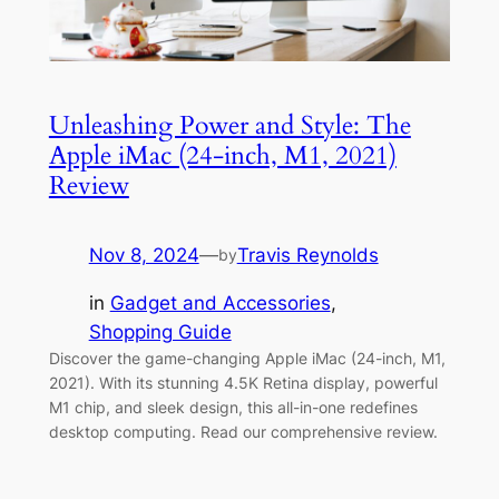
Unleashing Power and Style: The
Apple iMac (24-inch, M1, 2021)
Review
Nov 8, 2024
—
Travis Reynolds
by
in
Gadget and Accessories
, 
Shopping Guide
Discover the game-changing Apple iMac (24-inch, M1,
2021). With its stunning 4.5K Retina display, powerful
M1 chip, and sleek design, this all-in-one redefines
desktop computing. Read our comprehensive review.