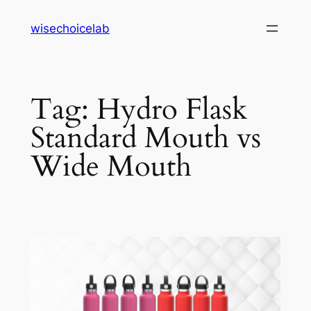
Skip
wisechoicelab
to
content
Tag:
Hydro Flask
Standard Mouth vs
Wide Mouth