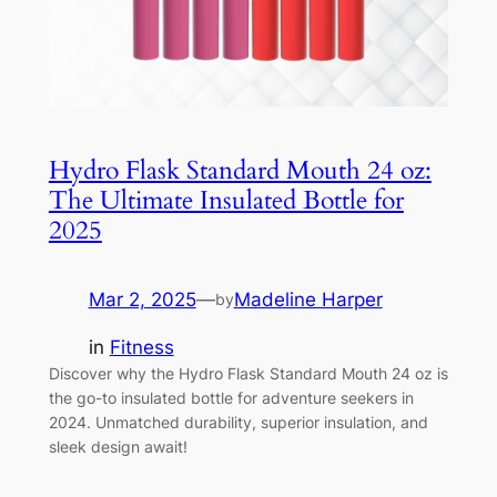
Hydro Flask Standard Mouth 24 oz:
The Ultimate Insulated Bottle for
2025
Mar 2, 2025
—
Madeline Harper
by
in
Fitness
Discover why the Hydro Flask Standard Mouth 24 oz is
the go-to insulated bottle for adventure seekers in
2024. Unmatched durability, superior insulation, and
sleek design await!