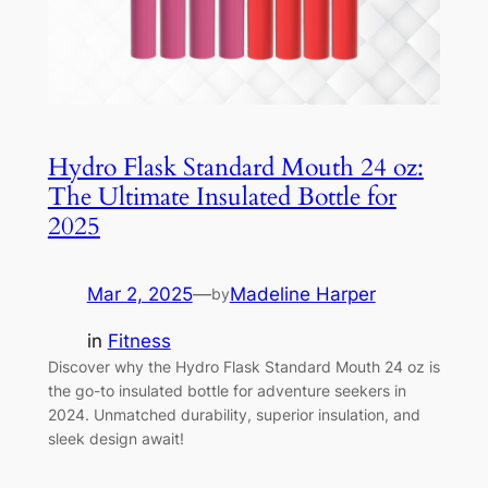
Hydro Flask Standard Mouth 24 oz:
The Ultimate Insulated Bottle for
2025
Mar 2, 2025
—
Madeline Harper
by
in
Fitness
Discover why the Hydro Flask Standard Mouth 24 oz is
the go-to insulated bottle for adventure seekers in
2024. Unmatched durability, superior insulation, and
sleek design await!