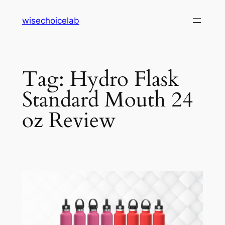
Skip
wisechoicelab
to
content
Tag:
Hydro Flask
Standard Mouth 24
oz Review