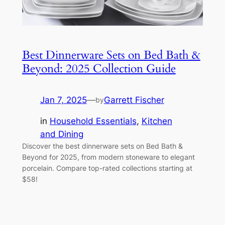
Best Dinnerware Sets on Bed Bath &
Beyond: 2025 Collection Guide
Jan 7, 2025
—
Garrett Fischer
by
in
Household Essentials
, 
Kitchen
and Dining
Discover the best dinnerware sets on Bed Bath &
Beyond for 2025, from modern stoneware to elegant
porcelain. Compare top-rated collections starting at
$58!