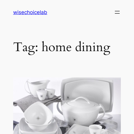
Skip
wisechoicelab
to
content
Tag:
home dining