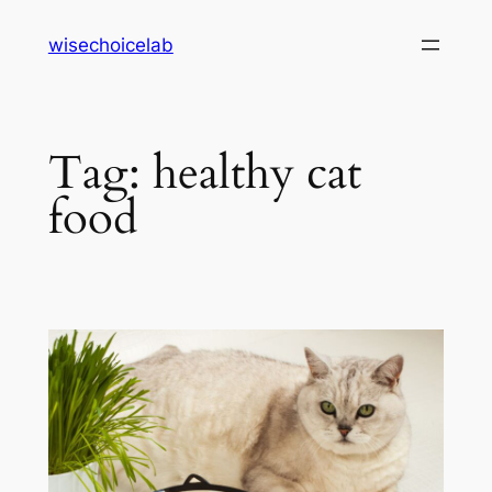
Skip
wisechoicelab
to
content
Tag:
healthy cat
food