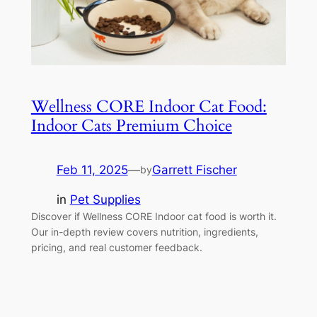
Wellness CORE Indoor Cat Food:
Indoor Cats Premium Choice
Feb 11, 2025
—
Garrett Fischer
by
in
Pet Supplies
Discover if Wellness CORE Indoor cat food is worth it.
Our in-depth review covers nutrition, ingredients,
pricing, and real customer feedback.