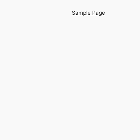
Sample Page