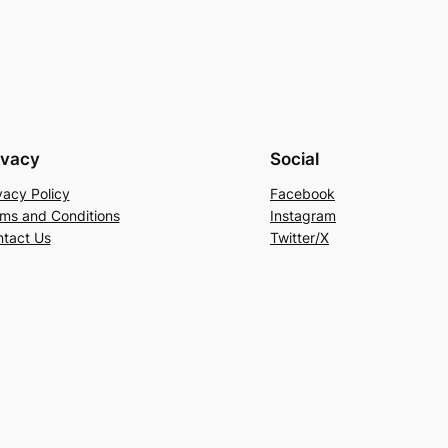
ivacy
Social
vacy Policy
Facebook
ms and Conditions
Instagram
tact Us
Twitter/X