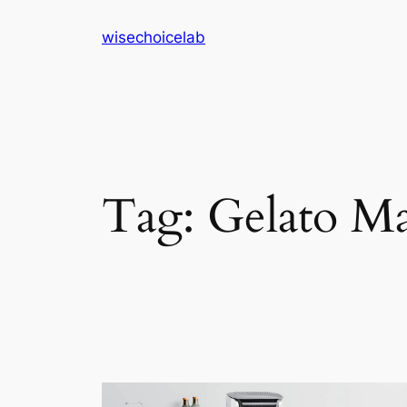
Skip
wisechoicelab
to
content
Tag:
Gelato M