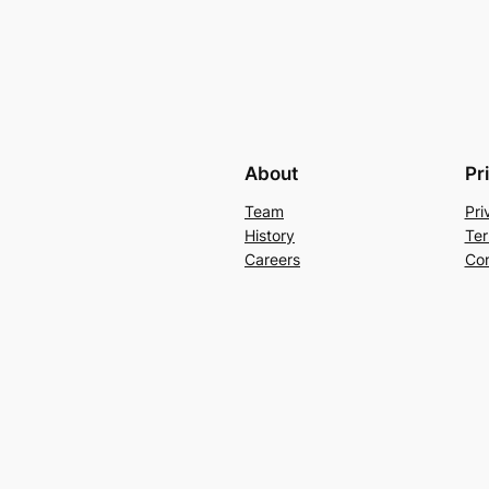
About
Pr
Team
Pri
History
Ter
Careers
Con