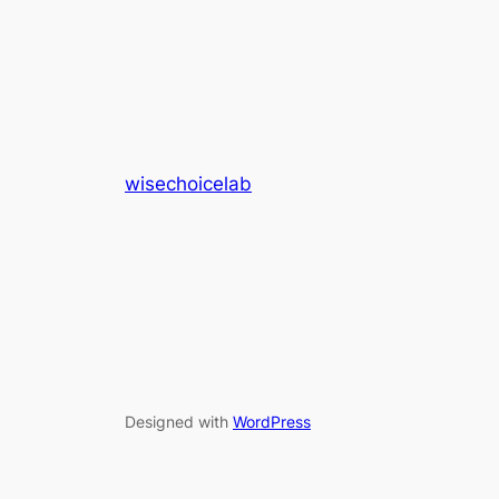
wisechoicelab
Designed with
WordPress