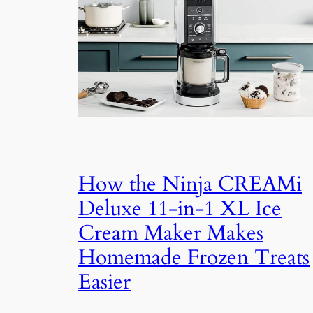
How the Ninja CREAMi
Deluxe 11-in-1 XL Ice
Cream Maker Makes
Homemade Frozen Treats
Easier