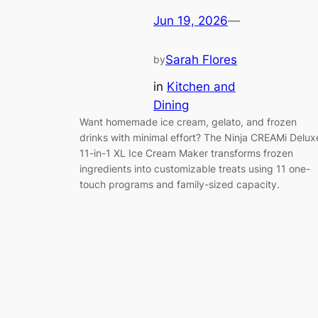
Jun 19, 2026
—
Sarah Flores
by
in
Kitchen and
Dining
Want homemade ice cream, gelato, and frozen
drinks with minimal effort? The Ninja CREAMi Delux
11-in-1 XL Ice Cream Maker transforms frozen
ingredients into customizable treats using 11 one-
touch programs and family-sized capacity.