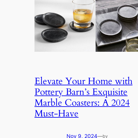
Elevate Your Home with
Pottery Barn’s Exquisite
Marble Coasters: A 2024
Must-Have
Nov 9, 2024
—
by