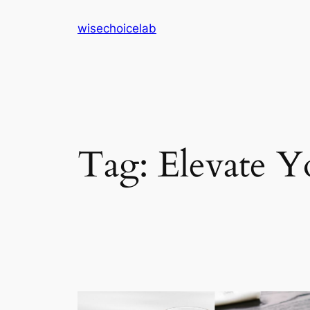
Skip
wisechoicelab
to
content
Tag:
Elevate 