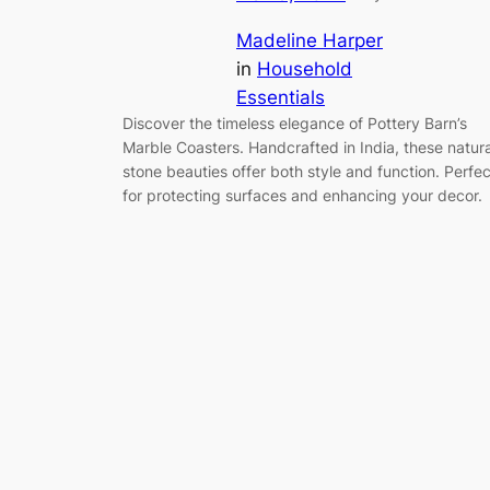
Madeline Harper
in
Household
Essentials
Discover the timeless elegance of Pottery Barn’s
Marble Coasters. Handcrafted in India, these natura
stone beauties offer both style and function. Perfec
for protecting surfaces and enhancing your decor.