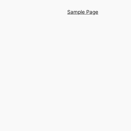
Sample Page