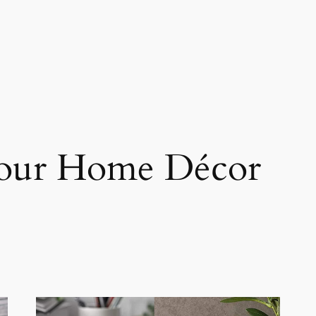
Your Home Décor