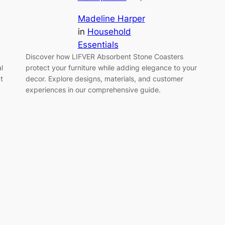
Madeline Harper
in
Household
Essentials
Discover how LIFVER Absorbent Stone Coasters
l
protect your furniture while adding elegance to your
t
decor. Explore designs, materials, and customer
experiences in our comprehensive guide.