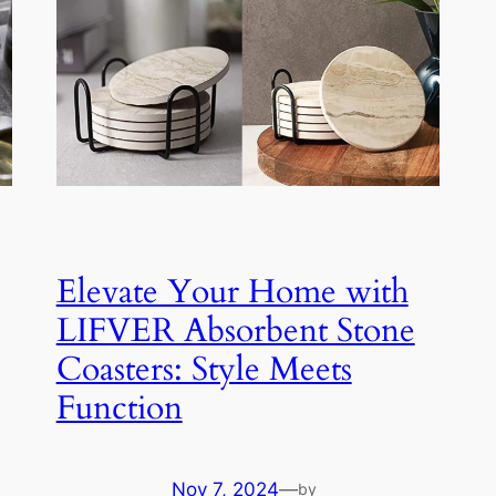
Elevate Your Home with
LIFVER Absorbent Stone
Coasters: Style Meets
Function
Nov 7, 2024
—
by