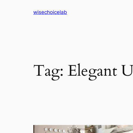
Skip
wisechoicelab
to
content
Tag:
Elegant U