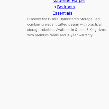
Madeline Harper
in
Bedroom
Essentials
Discover the Giselle Upholstered Storage Bed,
combining elegant tufted design with practical
storage solutions. Available in Queen & King sizes
with premium fabric and 3-year warranty.