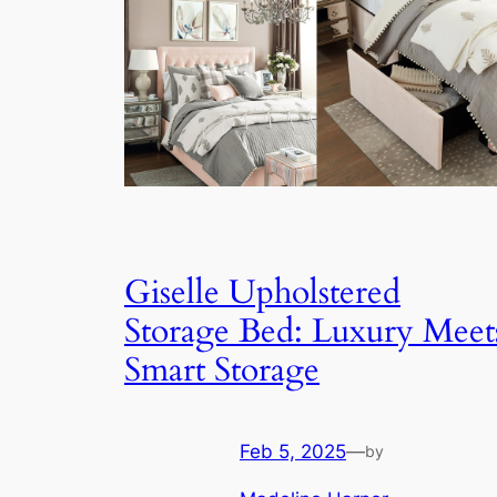
Giselle Upholstered
Storage Bed: Luxury Meet
Smart Storage
Feb 5, 2025
—
by