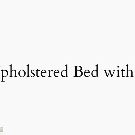
pholstered Bed with