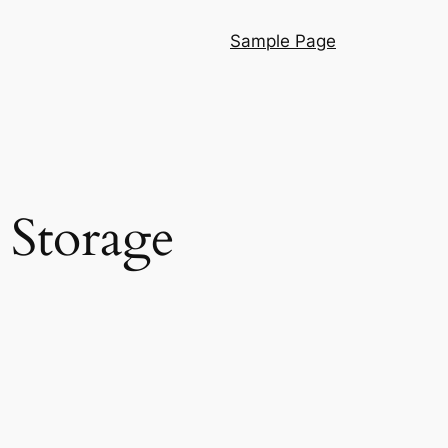
Sample Page
 Storage