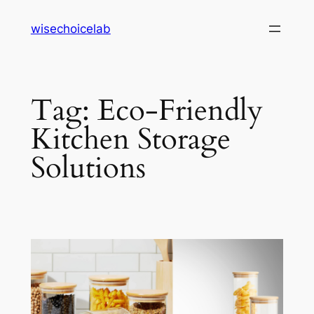
Skip
wisechoicelab
to
content
Tag:
Eco-Friendly
Kitchen Storage
Solutions