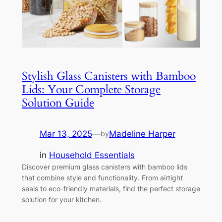
Stylish Glass Canisters with Bamboo
Lids: Your Complete Storage
Solution Guide
Mar 13, 2025
—
Madeline Harper
by
in
Household Essentials
Discover premium glass canisters with bamboo lids
that combine style and functionality. From airtight
seals to eco-friendly materials, find the perfect storage
solution for your kitchen.