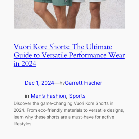
Vuori Kore Shorts: The Ultimate
Guide to Versatile Performance Wear
in 2024
Dec 1, 2024
—
Garrett Fischer
by
in
Men’s Fashion
, 
Sports
Discover the game-changing Vuori Kore Shorts in
2024. From eco-friendly materials to versatile designs,
learn why these shorts are a must-have for active
lifestyles.