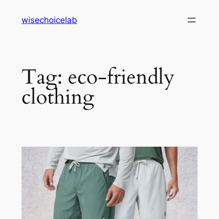
Skip
wisechoicelab
to
content
Tag:
eco-friendly
clothing