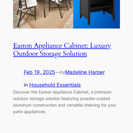
Easton Appliance Cabinet: Luxury
Outdoor Storage Solution
Feb 19, 2025
—
Madeline Harper
by
in
Household Essentials
Discover the Easton Appliance Cabinet, a premium
outdoor storage solution featuring powder-coated
aluminum construction and versatile shelving for your
patio appliances.