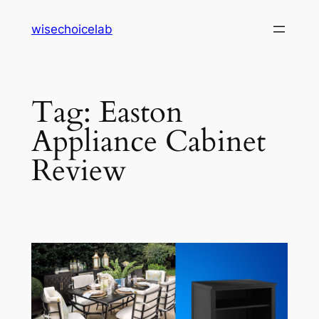
Skip
wisechoicelab
to
content
Tag:
Easton
Appliance Cabinet
Review