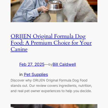
ORIJEN Original Formula Dog
Food: A Premium Choice for Your
Canine
Feb 27, 2025
—
Bill Caldwell
by
in
Pet Supplies
Discover why ORIJEN Original Formula Dog Food
stands out. Our review covers ingredients, nutrition,
and real pet owner experiences to help you decide.