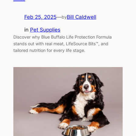
Feb 25, 2025
—
Bill Caldwell
by
in
Pet Supplies
Discover why Blue Buffalo Life Protection Formula
stands out with real meat, LifeSource Bits™, and
tailored nutrition for every life stage.