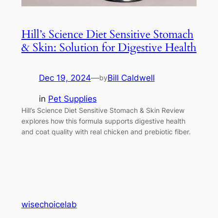
Hill’s Science Diet Sensitive Stomach
& Skin: Solution for Digestive Health
Dec 19, 2024
—
Bill Caldwell
by
in
Pet Supplies
Hill’s Science Diet Sensitive Stomach & Skin Review
explores how this formula supports digestive health
and coat quality with real chicken and prebiotic fiber.
wisechoicelab