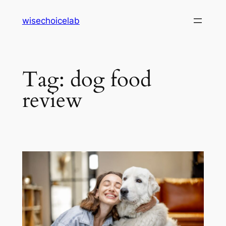
Skip
wisechoicelab
to
content
Tag:
dog food
review