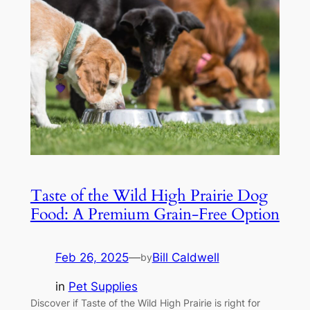
Taste of the Wild High Prairie Dog
Food: A Premium Grain-Free Option
Feb 26, 2025
—
Bill Caldwell
by
in
Pet Supplies
Discover if Taste of the Wild High Prairie is right for