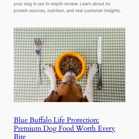
your dog in our in-depth review. Learn about its
protein sources, nutrition, and real customer insights.
Blue Buffalo Life Protection:
Premium Dog Food Worth Every
Bite