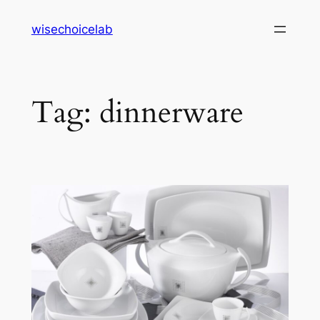
Skip
wisechoicelab
to
content
Tag:
dinnerware