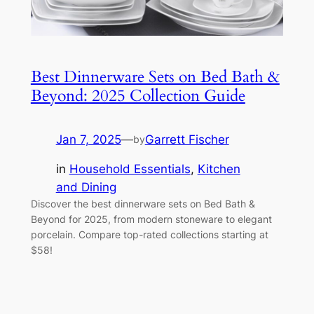
Best Dinnerware Sets on Bed Bath &
Beyond: 2025 Collection Guide
Jan 7, 2025
—
Garrett Fischer
by
in
Household Essentials
, 
Kitchen
and Dining
Discover the best dinnerware sets on Bed Bath &
Beyond for 2025, from modern stoneware to elegant
porcelain. Compare top-rated collections starting at
$58!