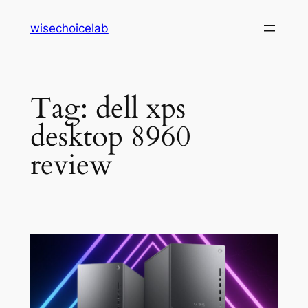
Skip
wisechoicelab
to
content
Tag:
dell xps
desktop 8960
review