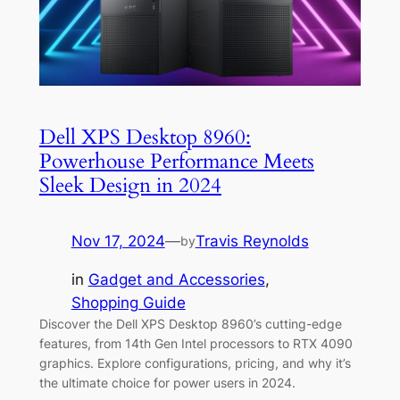
Dell XPS Desktop 8960:
Powerhouse Performance Meets
Sleek Design in 2024
Nov 17, 2024
—
Travis Reynolds
by
in
Gadget and Accessories
, 
Shopping Guide
Discover the Dell XPS Desktop 8960’s cutting-edge
features, from 14th Gen Intel processors to RTX 4090
graphics. Explore configurations, pricing, and why it’s
the ultimate choice for power users in 2024.