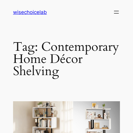
Skip
wisechoicelab
to
content
Tag:
Contemporary
Home Décor
Shelving