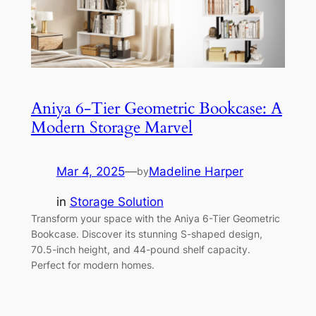
Aniya 6-Tier Geometric Bookcase: A
Modern Storage Marvel
Mar 4, 2025
—
Madeline Harper
by
in
Storage Solution
Transform your space with the Aniya 6-Tier Geometric
Bookcase. Discover its stunning S-shaped design,
70.5-inch height, and 44-pound shelf capacity.
Perfect for modern homes.