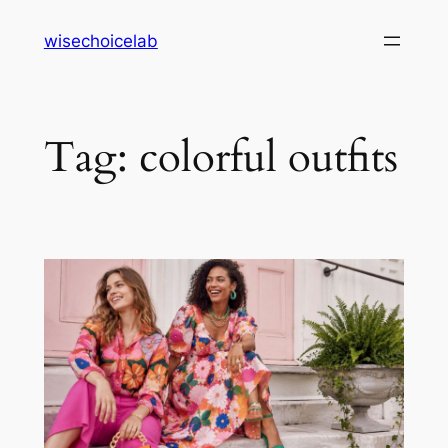
Skip
wisechoicelab
to
content
Tag:
colorful outfits