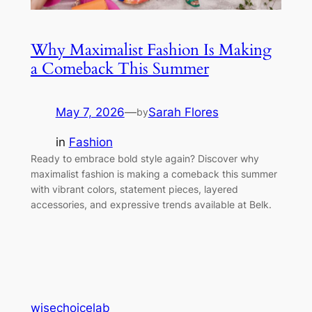
Why Maximalist Fashion Is Making
a Comeback This Summer
May 7, 2026
—
Sarah Flores
by
in
Fashion
Ready to embrace bold style again? Discover why
maximalist fashion is making a comeback this summer
with vibrant colors, statement pieces, layered
accessories, and expressive trends available at Belk.
wisechoicelab