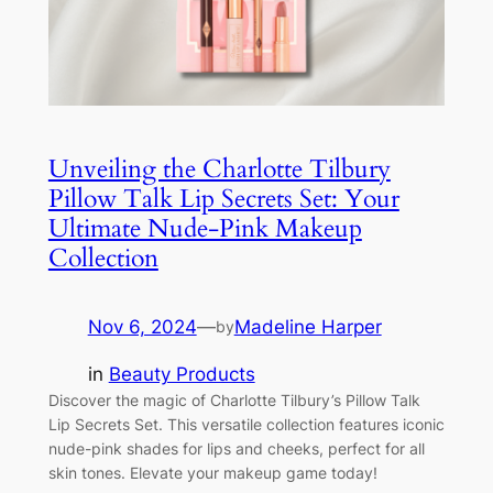
Unveiling the Charlotte Tilbury
Pillow Talk Lip Secrets Set: Your
Ultimate Nude-Pink Makeup
Collection
Nov 6, 2024
—
Madeline Harper
by
in
Beauty Products
Discover the magic of Charlotte Tilbury’s Pillow Talk
Lip Secrets Set. This versatile collection features iconic
nude-pink shades for lips and cheeks, perfect for all
skin tones. Elevate your makeup game today!