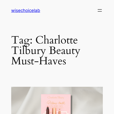
Skip
wisechoicelab
to
content
Tag:
Charlotte
Tilbury Beauty
Must-Haves