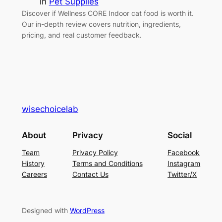
in
Pet Supplies
Discover if Wellness CORE Indoor cat food is worth it.
Our in-depth review covers nutrition, ingredients,
pricing, and real customer feedback.
wisechoicelab
About
Privacy
Social
Team
Privacy Policy
Facebook
History
Terms and Conditions
Instagram
Careers
Contact Us
Twitter/X
Designed with
WordPress