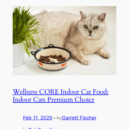
Wellness CORE Indoor Cat Food:
Indoor Cats Premium Choice
Feb 11, 2025
—
Garrett Fischer
by