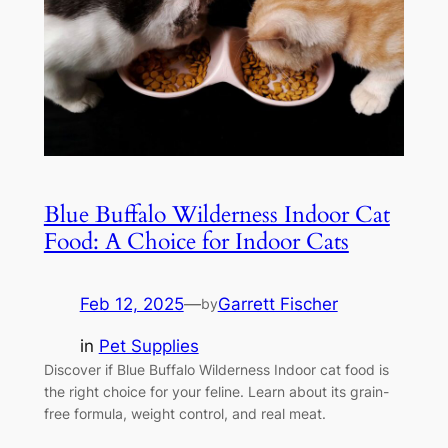
Blue Buffalo Wilderness Indoor Cat
Food: A Choice for Indoor Cats
Feb 12, 2025
—
Garrett Fischer
by
in
Pet Supplies
Discover if Blue Buffalo Wilderness Indoor cat food is
the right choice for your feline. Learn about its grain-
free formula, weight control, and real meat.