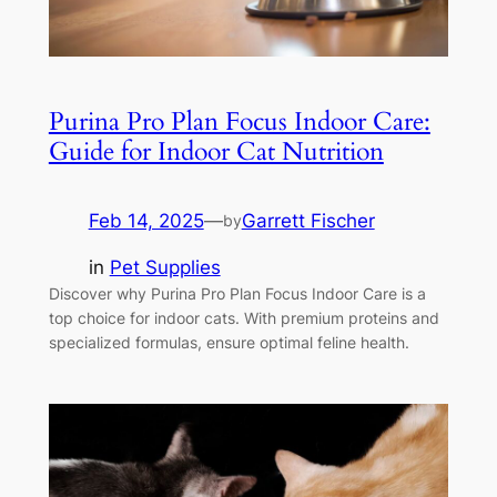
Purina Pro Plan Focus Indoor Care:
Guide for Indoor Cat Nutrition
Feb 14, 2025
—
Garrett Fischer
by
in
Pet Supplies
Discover why Purina Pro Plan Focus Indoor Care is a
top choice for indoor cats. With premium proteins and
specialized formulas, ensure optimal feline health.