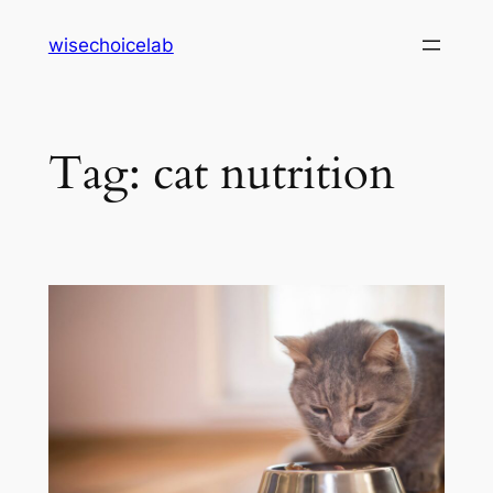
Skip
wisechoicelab
to
content
Tag:
cat nutrition