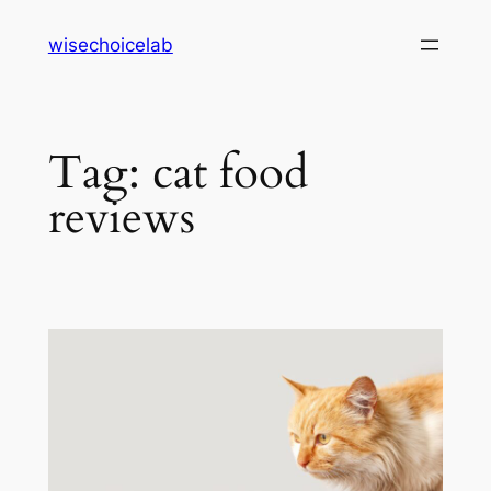
Skip
wisechoicelab
to
content
Tag:
cat food
reviews