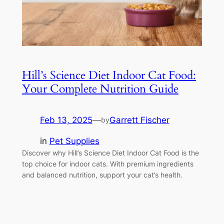
Hill’s Science Diet Indoor Cat Food:
Your Complete Nutrition Guide
Feb 13, 2025
—
Garrett Fischer
by
in
Pet Supplies
Discover why Hill’s Science Diet Indoor Cat Food is the
top choice for indoor cats. With premium ingredients
and balanced nutrition, support your cat’s health.