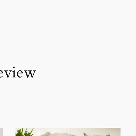
review