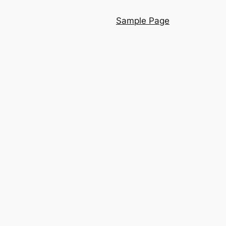
Sample Page