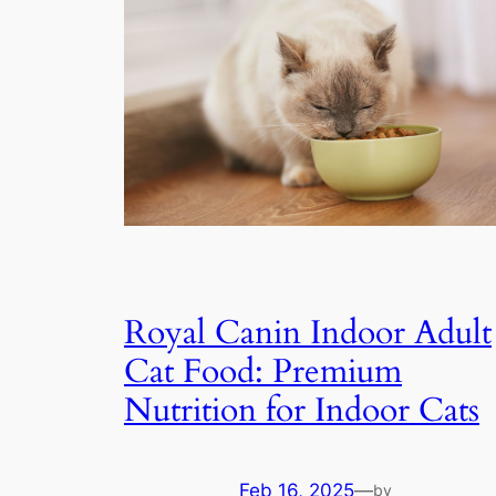
Royal Canin Indoor Adult
Cat Food: Premium
Nutrition for Indoor Cats
Feb 16, 2025
—
by