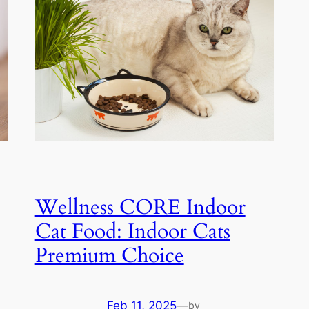
Wellness CORE Indoor
Cat Food: Indoor Cats
Premium Choice
Feb 11, 2025
—
by