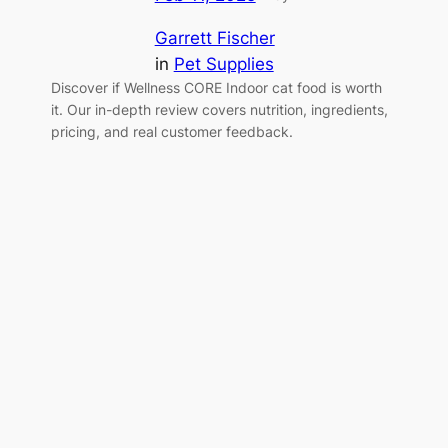
Garrett Fischer
in
Pet Supplies
Discover if Wellness CORE Indoor cat food is worth
it. Our in-depth review covers nutrition, ingredients,
pricing, and real customer feedback.