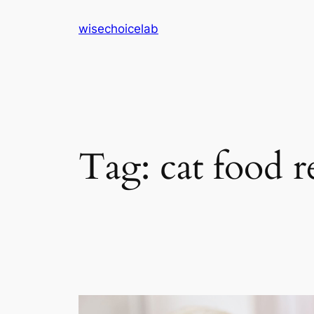
Skip
wisechoicelab
to
content
Tag:
cat food 