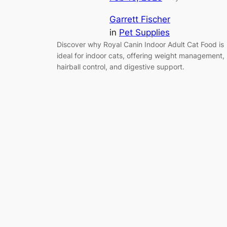
Garrett Fischer
in
Pet Supplies
Discover why Royal Canin Indoor Adult Cat Food is
ideal for indoor cats, offering weight management,
hairball control, and digestive support.