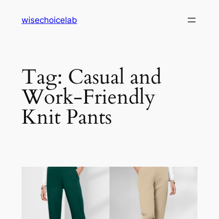
Skip
wisechoicelab
to
content
Tag:
Casual and
Work-Friendly
Knit Pants