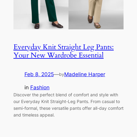
Everyday Knit Straight Leg Pants:
Your New Wardrobe Essential
Feb 8, 2025
—
Madeline Harper
by
in
Fashion
Discover the perfect blend of comfort and style with
our Everyday Knit Straight-Leg Pants. From casual to
semi-formal, these versatile pants offer all-day comfort
and timeless appeal.