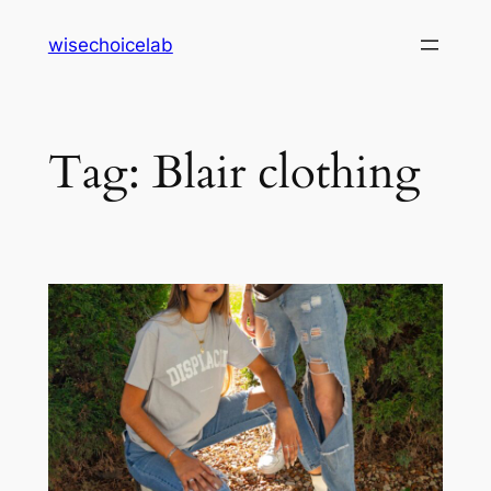
Skip
wisechoicelab
to
content
Tag:
Blair clothing