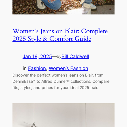
Women’s Jeans on Blair: Complete
2025 Style & Comfort Guide
Jan 18, 2025
—
Bill Caldwell
by
in
Fashion
, 
Women’s Fashion
Discover the perfect women’s jeans on Blair, from
DenimEase™ to Alfred Dunner® collections. Compare
fits, styles, and prices for your ideal 2025 pair.