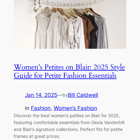
Women’s Petites on Blair: 2025 Style
Guide for Petite Fashion Essentials
Jan 14, 2025
—
Bill Caldwell
by
in
Fashion
, 
Women’s Fashion
Discover the best women’s petites on Blair for 2025,
featuring comfortable essentials from Gloria Vanderbilt
and Blair’s signature collections. Perfect fits for petite
frames at great prices.