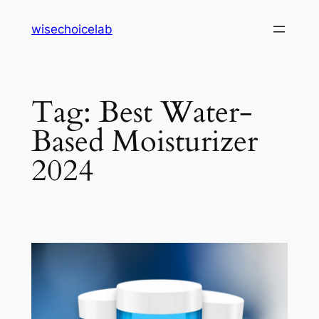
Skip
wisechoicelab
to
content
Tag:
Best Water-
Based Moisturizer
2024