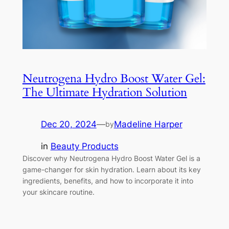
Neutrogena Hydro Boost Water Gel:
The Ultimate Hydration Solution
Dec 20, 2024
—
Madeline Harper
by
in
Beauty Products
Discover why Neutrogena Hydro Boost Water Gel is a
game-changer for skin hydration. Learn about its key
ingredients, benefits, and how to incorporate it into
your skincare routine.