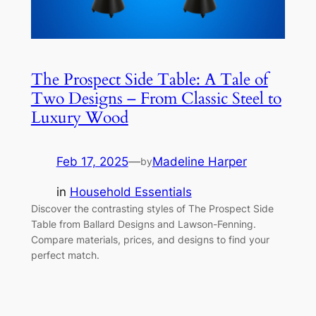
The Prospect Side Table: A Tale of
Two Designs – From Classic Steel to
Luxury Wood
Feb 17, 2025
—
Madeline Harper
by
in
Household Essentials
Discover the contrasting styles of The Prospect Side
Table from Ballard Designs and Lawson-Fenning.
Compare materials, prices, and designs to find your
perfect match.