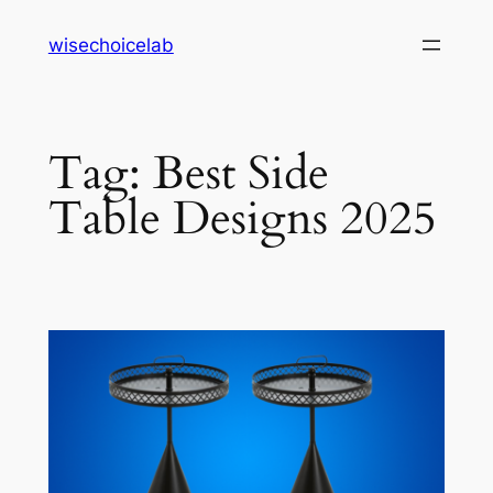
Skip
wisechoicelab
to
content
Tag:
Best Side
Table Designs 2025