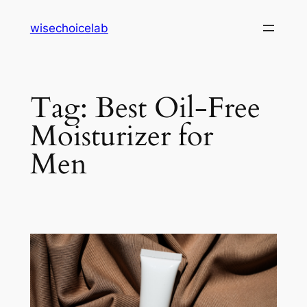
Skip
wisechoicelab
to
content
Tag:
Best Oil-Free
Moisturizer for
Men