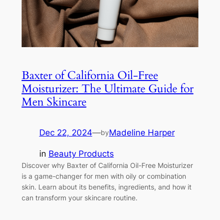
Baxter of California Oil-Free
Moisturizer: The Ultimate Guide for
Men Skincare
Dec 22, 2024
—
Madeline Harper
by
in
Beauty Products
Discover why Baxter of California Oil-Free Moisturizer
is a game-changer for men with oily or combination
skin. Learn about its benefits, ingredients, and how it
can transform your skincare routine.