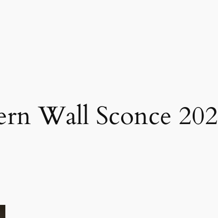
ern Wall Sconce 20