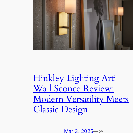
Hinkley Lighting Arti
Wall Sconce Review:
Modern Versatility Meets
Classic Design
Mar 3, 2025
—
by