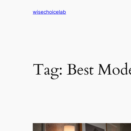
Skip
wisechoicelab
to
content
Tag:
Best Mod