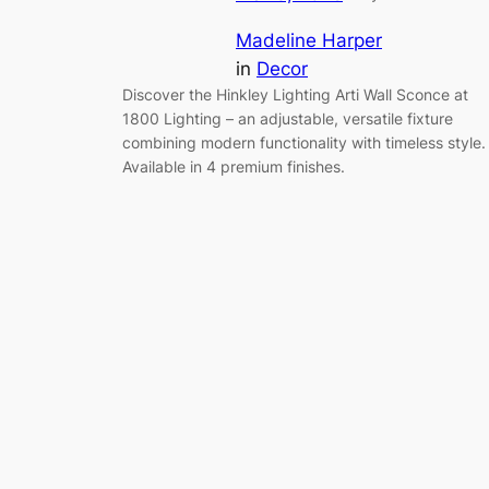
Madeline Harper
in
Decor
Discover the Hinkley Lighting Arti Wall Sconce at
1800 Lighting – an adjustable, versatile fixture
combining modern functionality with timeless style.
Available in 4 premium finishes.