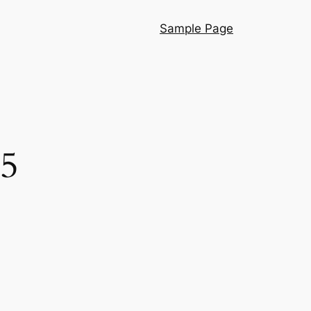
Sample Page
25