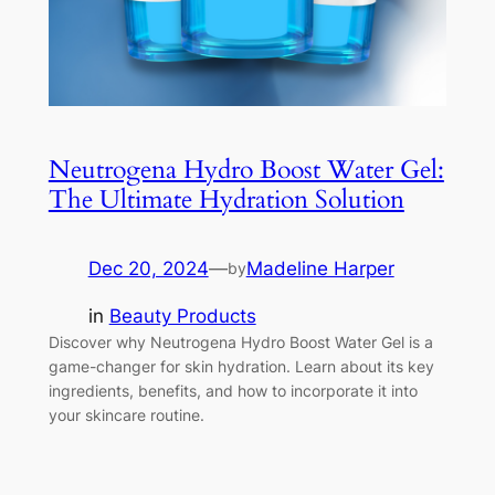
Neutrogena Hydro Boost Water Gel:
The Ultimate Hydration Solution
Dec 20, 2024
—
Madeline Harper
by
in
Beauty Products
Discover why Neutrogena Hydro Boost Water Gel is a
game-changer for skin hydration. Learn about its key
ingredients, benefits, and how to incorporate it into
your skincare routine.