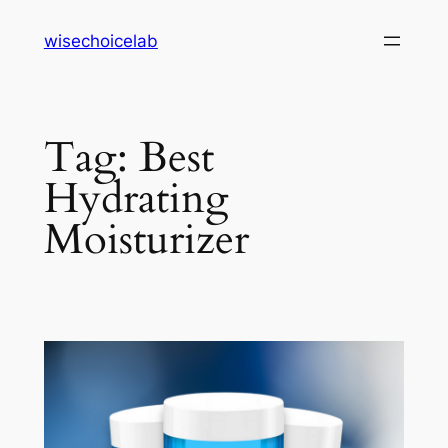
Skip
wisechoicelab
to
content
Tag:
Best
Hydrating
Moisturizer