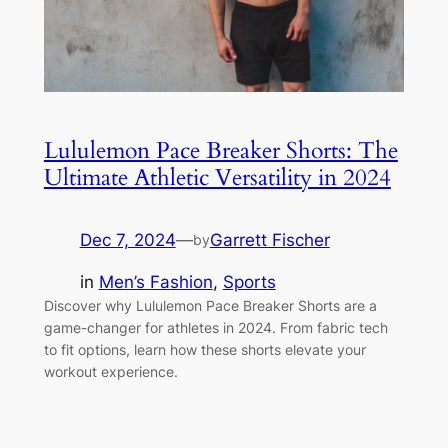
Lululemon Pace Breaker Shorts: The
Ultimate Athletic Versatility in 2024
Dec 7, 2024
—
Garrett Fischer
by
in
Men’s Fashion
, 
Sports
Discover why Lululemon Pace Breaker Shorts are a
game-changer for athletes in 2024. From fabric tech
to fit options, learn how these shorts elevate your
workout experience.