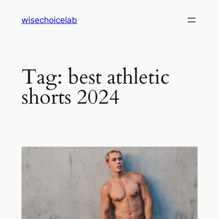
Skip
wisechoicelab
to
content
Tag:
best athletic
shorts 2024