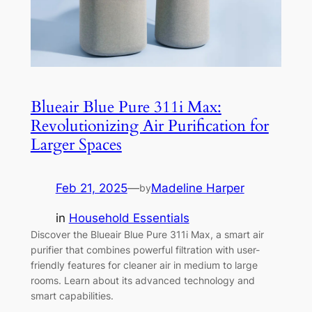
Blueair Blue Pure 311i Max:
Revolutionizing Air Purification for
Larger Spaces
Feb 21, 2025
—
Madeline Harper
by
in
Household Essentials
Discover the Blueair Blue Pure 311i Max, a smart air
purifier that combines powerful filtration with user-
friendly features for cleaner air in medium to large
rooms. Learn about its advanced technology and
smart capabilities.