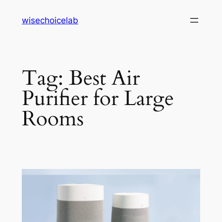
Skip
wisechoicelab
to
content
Tag:
Best Air
Purifier for Large
Rooms