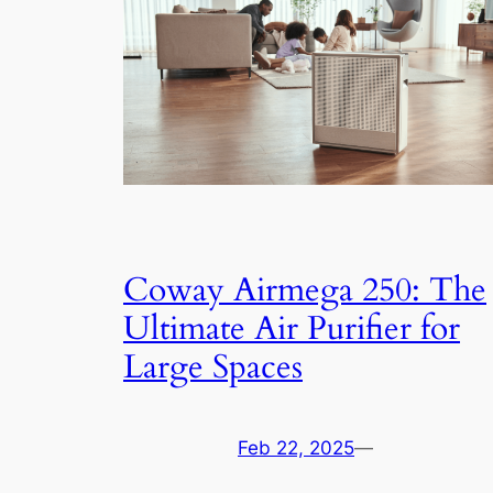
Coway Airmega 250: The
Ultimate Air Purifier for
Large Spaces
Feb 22, 2025
—