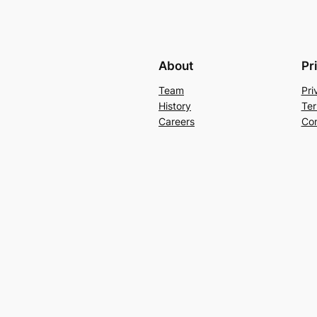
About
Pr
Team
Pri
History
Ter
Careers
Con