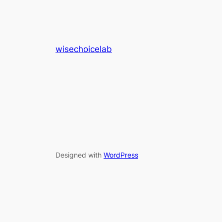
wisechoicelab
Designed with
WordPress