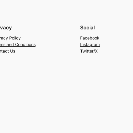
ivacy
Social
vacy Policy
Facebook
ms and Conditions
Instagram
tact Us
Twitter/X