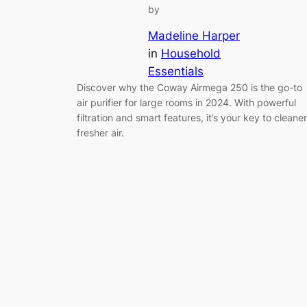
by
Madeline Harper
in
Household
Essentials
Discover why the Coway Airmega 250 is the go-to
air purifier for large rooms in 2024. With powerful
filtration and smart features, it’s your key to cleaner
fresher air.