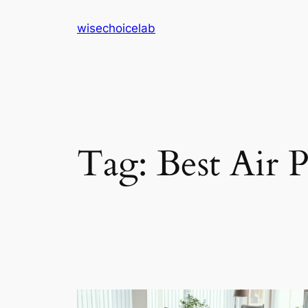
Skip
wisechoicelab
to
content
Tag:
Best Air 