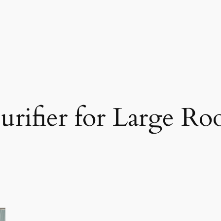
Purifier for Large R