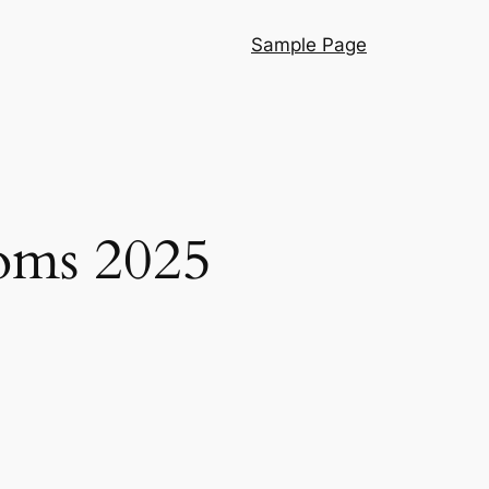
Sample Page
ooms 2025