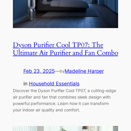
Dyson Purifier Cool TP07: The
Ultimate Air Purifier and Fan Combo
Feb 23, 2025
—
Madeline Harper
by
in
Household Essentials
Discover the Dyson Purifier Cool TP07, a cutting-edge
air purifier and fan that combines sleek design with
powerful performance. Learn how it can transform
your indoor air quality and comfort.