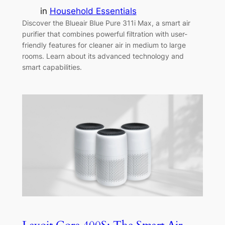
in
Household Essentials
Discover the Blueair Blue Pure 311i Max, a smart air
purifier that combines powerful filtration with user-
friendly features for cleaner air in medium to large
rooms. Learn about its advanced technology and
smart capabilities.