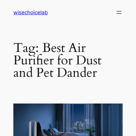
Skip
wisechoicelab
to
content
Tag:
Best Air
Purifier for Dust
and Pet Dander