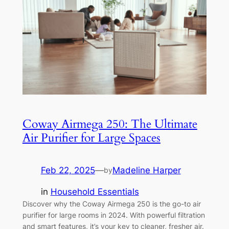
Coway Airmega 250: The Ultimate
Air Purifier for Large Spaces
Feb 22, 2025
—
Madeline Harper
by
in
Household Essentials
Discover why the Coway Airmega 250 is the go-to air
purifier for large rooms in 2024. With powerful filtration
and smart features, it’s your key to cleaner, fresher air.