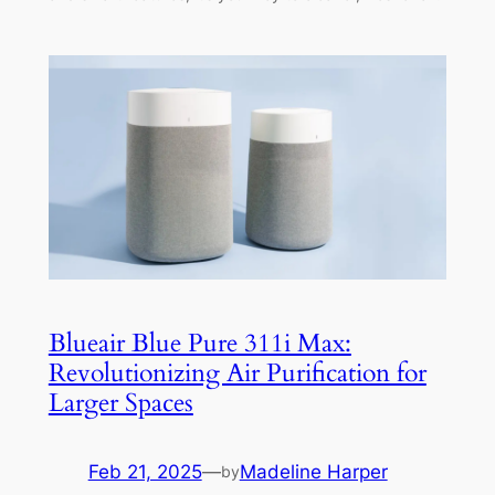
Blueair Blue Pure 311i Max:
Revolutionizing Air Purification for
Larger Spaces
Feb 21, 2025
—
Madeline Harper
by