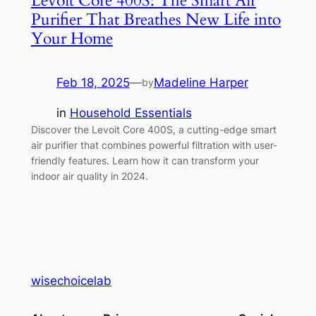
Levoit Core 400S: The Smart Air
Purifier That Breathes New Life into
Your Home
Feb 18, 2025
—
Madeline Harper
by
in
Household Essentials
Discover the Levoit Core 400S, a cutting-edge smart
air purifier that combines powerful filtration with user-
friendly features. Learn how it can transform your
indoor air quality in 2024.
wisechoicelab