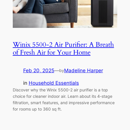
Winix 5500-2 Air Purifier: A Breath
of Fresh Air for Your Home
Feb 20, 2025
—
Madeline Harper
by
in
Household Essentials
Discover why the Winix 5500-2 air purifier is a top
choice for cleaner indoor air. Learn about its 4-stage
filtration, smart features, and impressive performance
for rooms up to 360 sq ft.