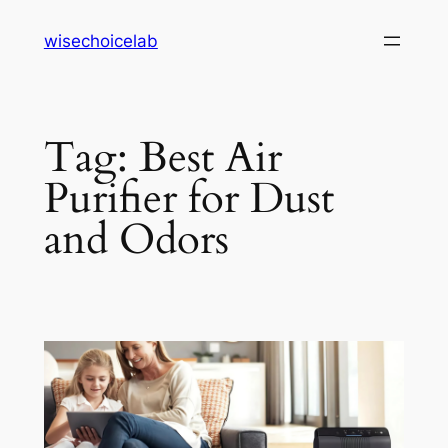
Skip
wisechoicelab
to
content
Tag:
Best Air
Purifier for Dust
and Odors