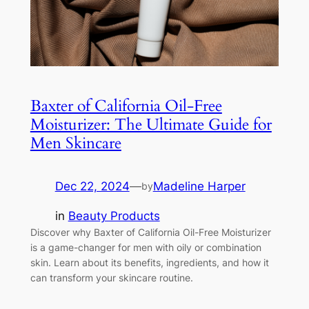
Baxter of California Oil-Free
Moisturizer: The Ultimate Guide for
Men Skincare
Dec 22, 2024
—
Madeline Harper
by
in
Beauty Products
Discover why Baxter of California Oil-Free Moisturizer
is a game-changer for men with oily or combination
skin. Learn about its benefits, ingredients, and how it
can transform your skincare routine.