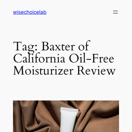
Skip
wisechoicelab
to
content
Tag:
Baxter of
California Oil-Free
Moisturizer Review