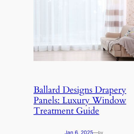
Ballard Designs Drapery
Panels: Luxury Window
Treatment Guide
Jan 6, 2025
—
by