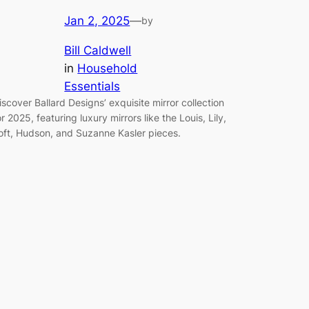
Jan 2, 2025
—
by
Bill Caldwell
in
Household
Essentials
iscover Ballard Designs’ exquisite mirror collection
or 2025, featuring luxury mirrors like the Louis, Lily,
oft, Hudson, and Suzanne Kasler pieces.