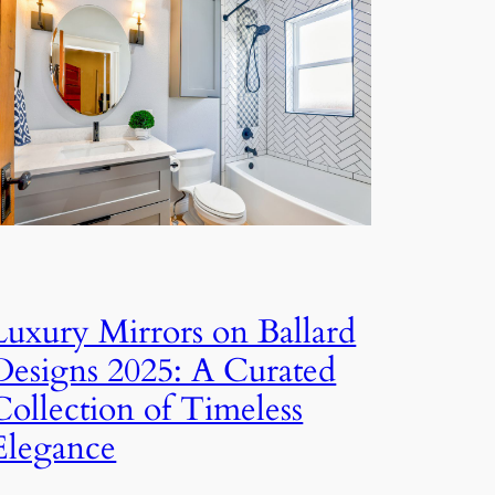
Luxury Mirrors on Ballard
Designs 2025: A Curated
Collection of Timeless
Elegance