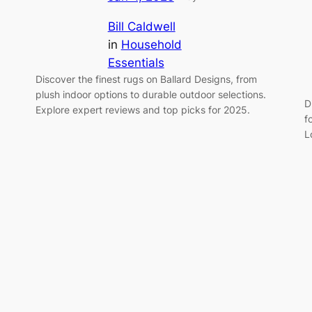
Bill Caldwell
in
Household
Essentials
Discover the finest rugs on Ballard Designs, from
plush indoor options to durable outdoor selections.
D
Explore expert reviews and top picks for 2025.
f
L