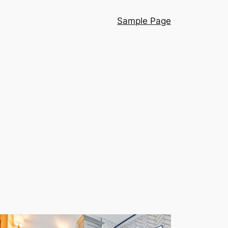
Sample Page