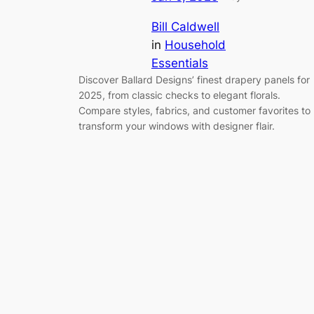
Bill Caldwell
in
Household
Essentials
Discover Ballard Designs’ finest drapery panels for
2025, from classic checks to elegant florals.
Compare styles, fabrics, and customer favorites to
transform your windows with designer flair.