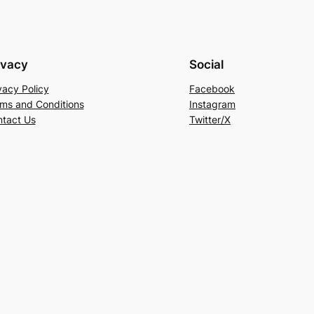
ivacy
Social
vacy Policy
Facebook
ms and Conditions
Instagram
tact Us
Twitter/X