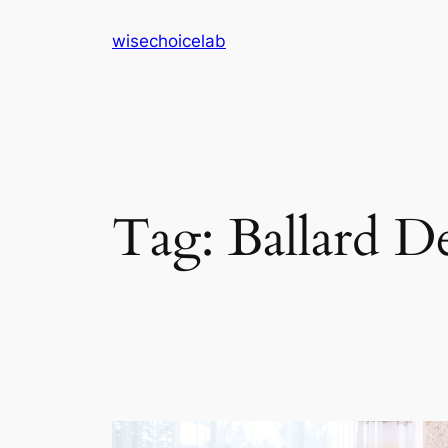
Skip
wisechoicelab
to
content
Tag:
Ballard D