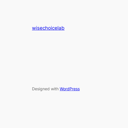
wisechoicelab
Designed with
WordPress