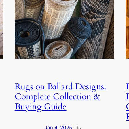
Rugs on Ballard Designs:
Complete Collection &
Buying Guide
Jan 4, 2025
—
by