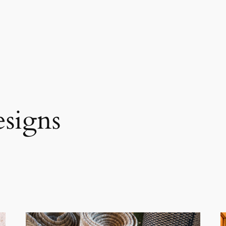
esigns