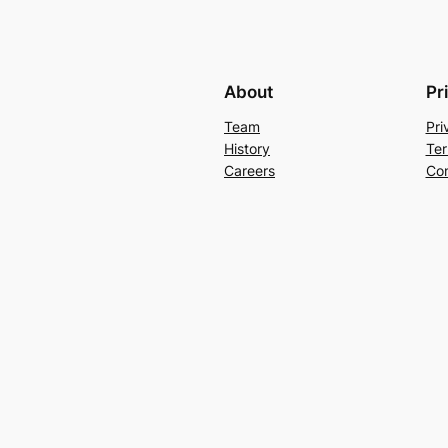
About
Pr
Team
Pri
History
Ter
Careers
Con