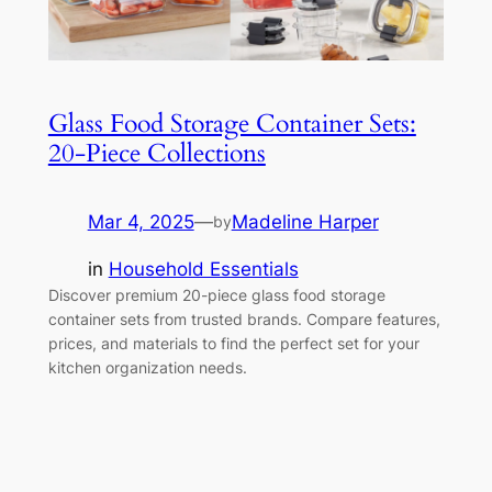
Glass Food Storage Container Sets:
20-Piece Collections
Mar 4, 2025
—
Madeline Harper
by
in
Household Essentials
Discover premium 20-piece glass food storage
container sets from trusted brands. Compare features,
prices, and materials to find the perfect set for your
kitchen organization needs.