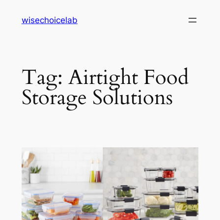
Skip
wisechoicelab
to
content
Tag:
Airtight Food
Storage Solutions